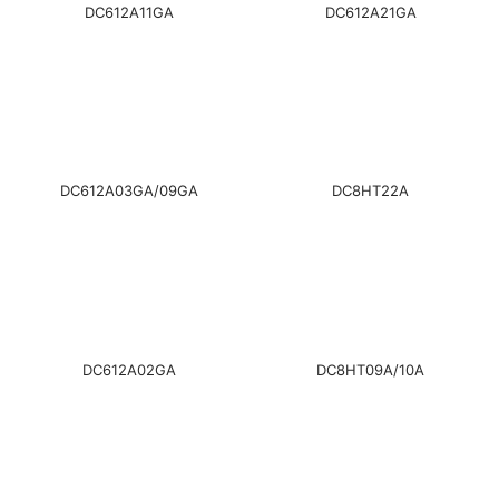
DC612A11GA
DC612A21GA
DC612A03GA/09GA
DC8HT22A
DC612A02GA
DC8HT09A/10A