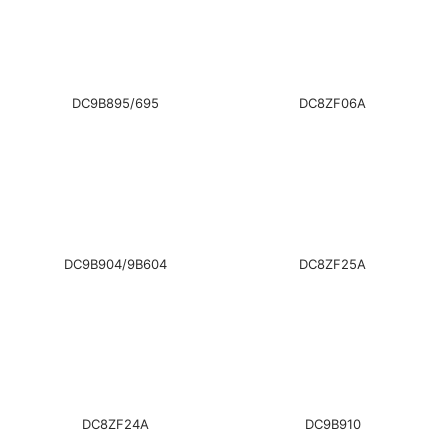
DC9B895/695
DC8ZF06A
DC9B904/9B604
DC8ZF25A
DC8ZF24A
DC9B910