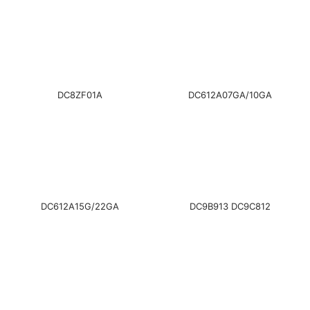
DC8ZF01A
DC612A07GA/10GA
DC612A15G/22GA
DC9B913 DC9C812