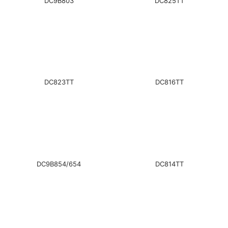
DC9B803
DC825TT
DC823TT
DC816TT
DC9B854/654
DC814TT