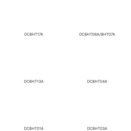
DC8HT17A
DC8HT06A/8HT07A
DC8HT13A
DC8HT04A
DC8HT01A
DC8HT03A