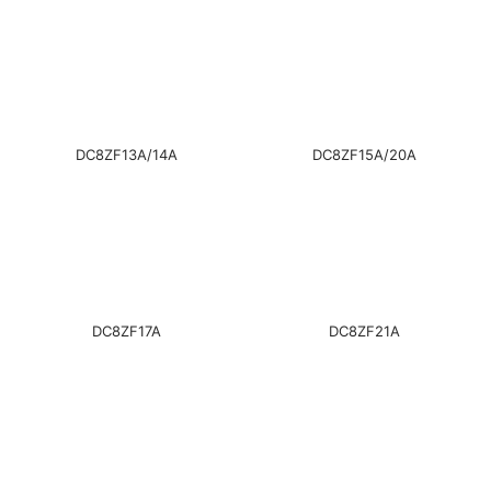
DC8ZF13A/14A
DC8ZF15A/20A
DC8ZF17A
DC8ZF21A