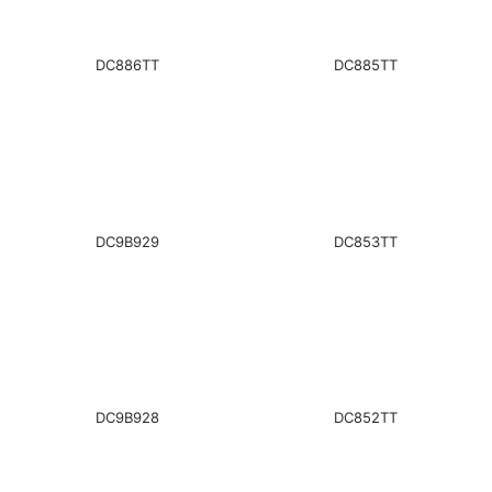
DC886TT
DC885TT
DC9B929
DC853TT
DC9B928
DC852TT