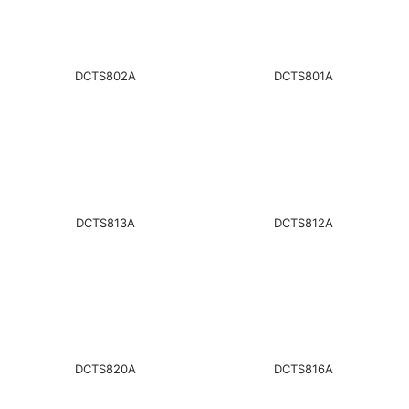
DCTS802A
DCTS801A
DCTS813A
DCTS812A
DCTS820A
DCTS816A