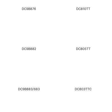
DC9B876
DC810TT
DC9B882
DC805TT
DC9B883/683
DC803TTC