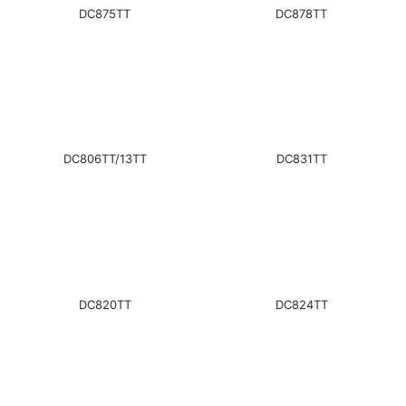
DC875TT
DC878TT
DC806TT/13TT
DC831TT
DC820TT
DC824TT