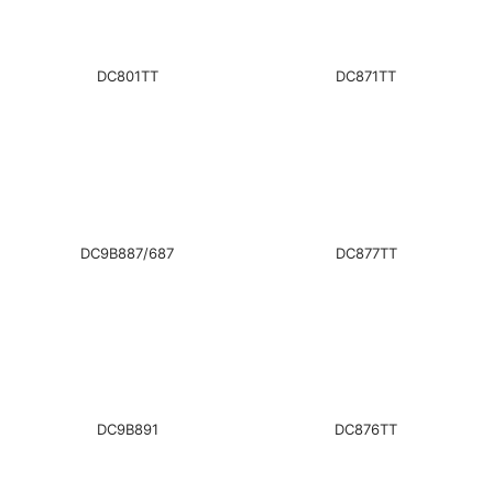
DC801TT
DC871TT
DC9B887/687
DC877TT
DC9B891
DC876TT