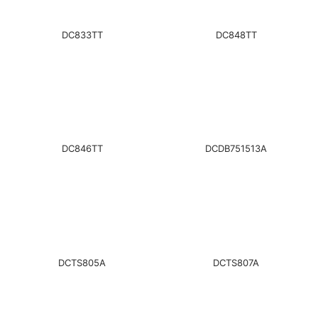
DC833TT
DC848TT
DC846TT
DCDB751513A
DCTS805A
DCTS807A