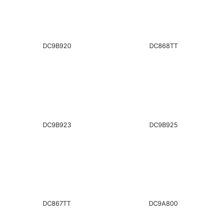
DC9B920
DC868TT
DC9B923
DC9B925
DC867TT
DC9A800