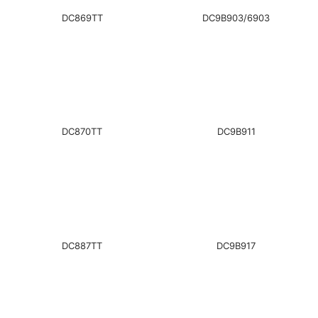
DC869TT
DC9B903/6903
DC870TT
DC9B911
DC887TT
DC9B917