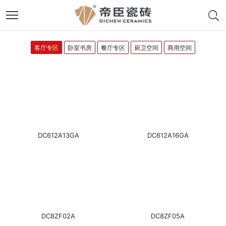
客厅专区
卧室书房
餐厅专区
厨卫空间
商用空间
DC612A13GA
DC612A16GA
DC8ZF02A
DC8ZF05A