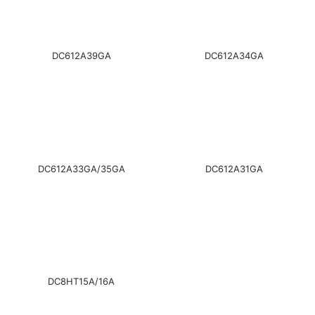
DC612A39GA
DC612A34GA
DC612A33GA/35GA
DC612A31GA
DC8HT15A/16A