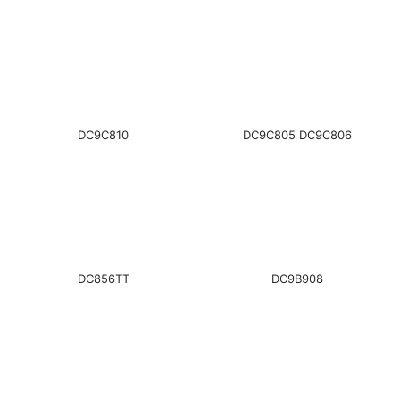
DC9C810
DC9C805 DC9C806
DC856TT
DC9B908