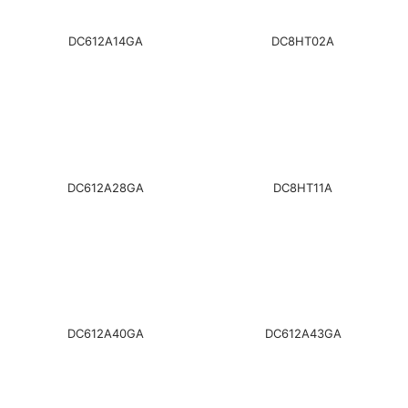
DC612A14GA
DC8HT02A
DC612A28GA
DC8HT11A
DC612A40GA
DC612A43GA