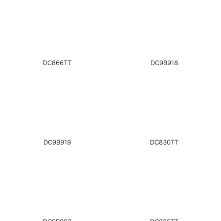
DC866TT
DC9B918
DC9B919
DC830TT